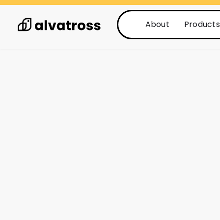
About
Products
See all posts
Posts
1 min read
How Alvatross’ 
Engine can revo
activation serv