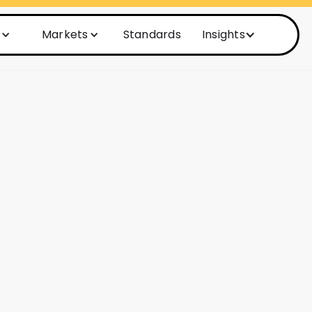
Markets
Standards
Insights
Activation
lutionize
ices