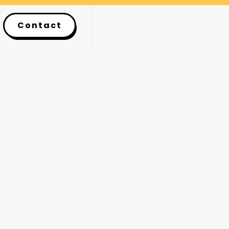
Contact