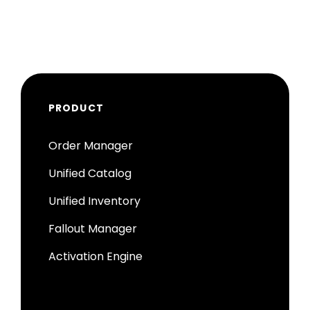
PRODUCT
Order Manager
Unified Catalog
Unified Inventory
Fallout Manager
Activation Engine