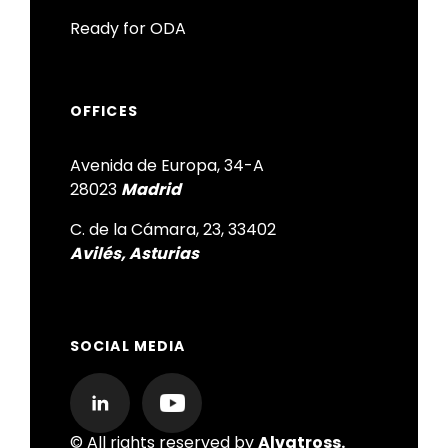
Ready for ODA
OFFICES
Avenida de Europa, 34-A
28023
Madrid
C. de la Cámara, 23, 33402
Avilés, Asturias
SOCIAL MEDIA
© All rights reserved by
Alvatross.