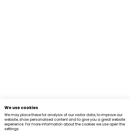
We use cookies
We may place these for analysis of our visitor data, to improve our
website, show personalised content and to give you a great website
experience. For more information about the cookies we use open the
settings.