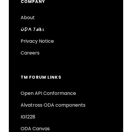
COMPANY
About
ODA Talks
Privacy Notice
Careers
TM FORUM LINKS
Open API Conformance
Alvatross ODA components
IG1228
ODA Canvas