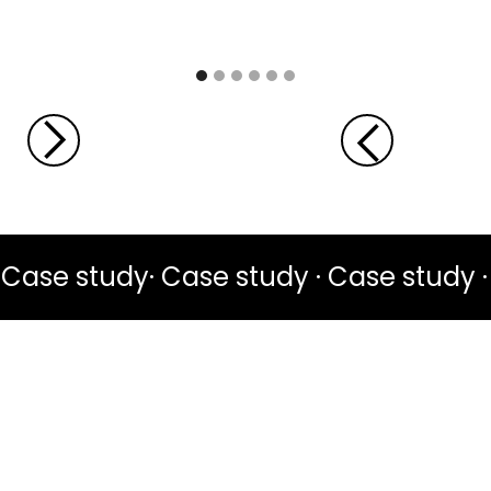
Case study· Case study · Case study ·