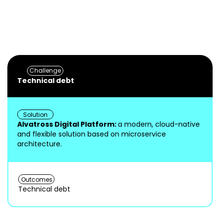
reduced 
Modern, flexible digital platform
d
10 minut
leveraging TM Forum standards
scalabili
delivery 
Challenge
Technical debt
Solution
Alvatross Digital Platform:
a modern, cloud-native
and flexible solution based on microservice
architecture.
Outcomes
Technical debt