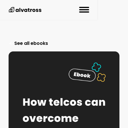
See all resources
See all ebooks