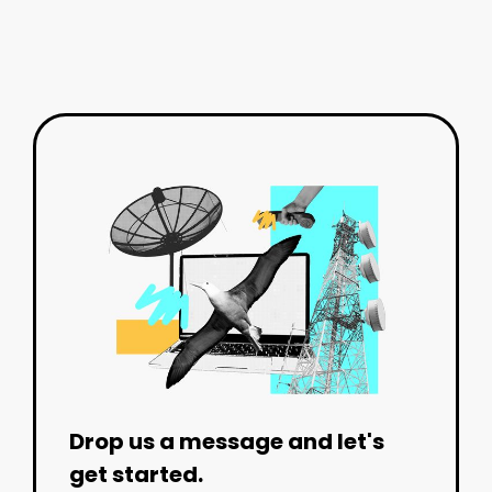
Drop us a message and let's
get started.