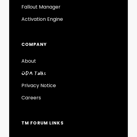
Fallout Manager
Activation Engine
COMPANY
About
ODA Talks
Privacy Notice
Careers
TM FORUM LINKS