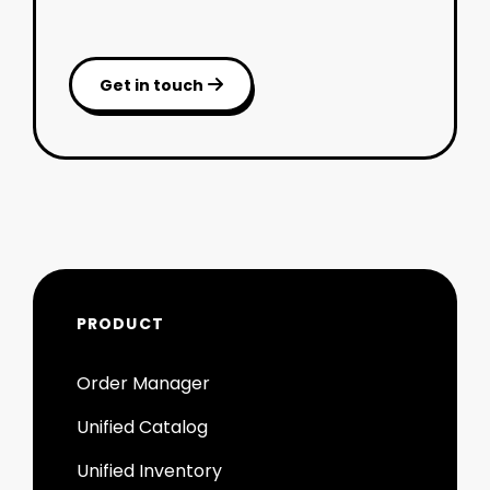
Get in touch

PRODUCT
Order Manager
Unified Catalog
Unified Inventory