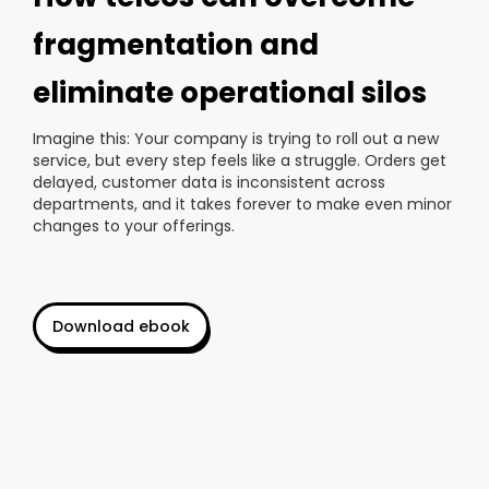
fragmentation and
eliminate operational silos
Imagine this: Your company is trying to roll out a new
service, but every step feels like a struggle. Orders get
delayed, customer data is inconsistent across
departments, and it takes forever to make even minor
changes to your offerings.
Download ebook