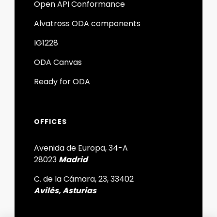
Open API Conformance
Alvatross ODA components
IG1228
ODA Canvas
Ready for ODA
OFFICES
Avenida de Europa, 34-A
28023
Madrid
C. de la Cámara, 23, 33402
Avilés, Asturias