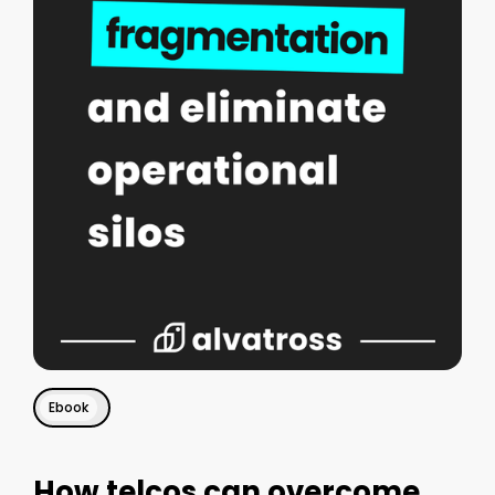
Ebook
How telcos can overcome