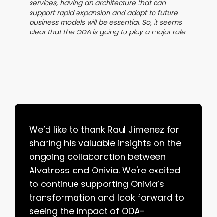
services, having an architecture that can
support rapid expansion and adapt to future
business models will be essential. So, it seems
clear that the ODA is going to play a major role.
We’d like to thank Raul Jimenez for
sharing his valuable insights on the
ongoing collaboration between
Alvatross and Onivia. We're excited
to continue supporting Onivia’s
transformation and look forward to
seeing the impact of ODA-