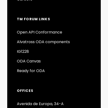
TM FORUM LINKS
Open API Conformance
Alvatross ODA components
IG1228
ODA Canvas
Ready for ODA
OFFICES
Avenida de Europa, 34-A