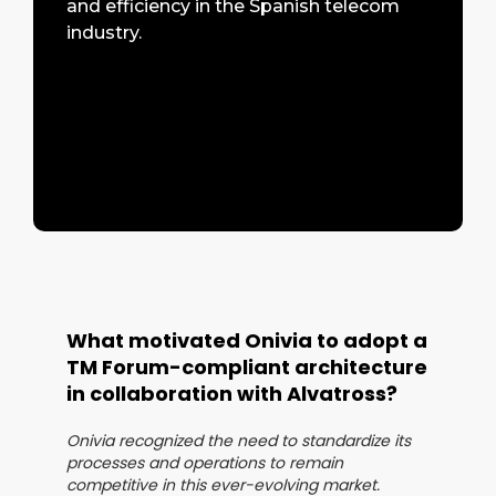
and efficiency in the Spanish telecom
industry.
What motivated Onivia to adopt a
TM Forum-compliant architecture
in collaboration with Alvatross?
Onivia recognized the need to standardize its
processes and operations to remain
competitive in this ever-evolving market.