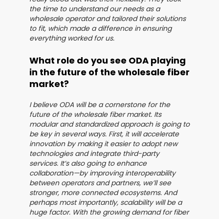
the time to understand our needs as a
wholesale operator and tailored their solutions
to fit, which made a difference in ensuring
everything worked for us.
What role do you see ODA playing
in the future of the wholesale fiber
market?
I believe ODA will be a cornerstone for the
future of the wholesale fiber market. Its
modular and standardized approach is going to
be key in several ways. First, it will accelerate
innovation by making it easier to adopt new
technologies and integrate third-party
services. It’s also going to enhance
collaboration—by improving interoperability
between operators and partners, we’ll see
stronger, more connected ecosystems. And
perhaps most importantly, scalability will be a
huge factor. With the growing demand for fiber