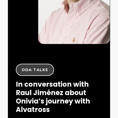
ODA TALKS
In conversation with
Raul Jiménez about
Onivia’s journey with
Alvatross