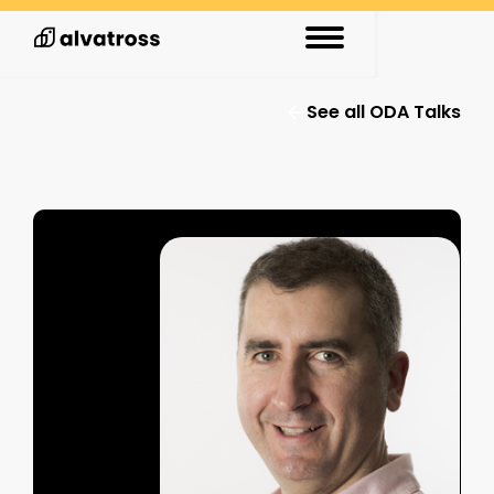
See all ODA Talks