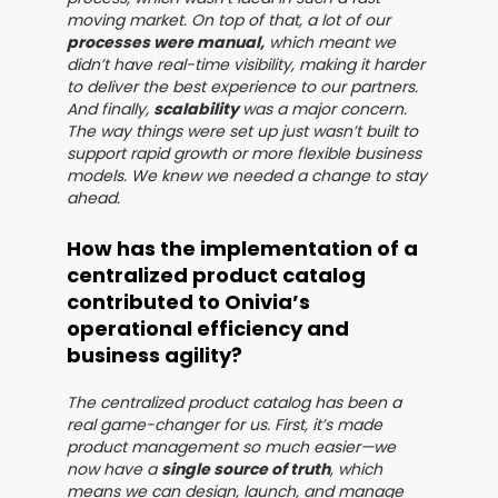
moving market. On top of that, a lot of our
processes were manual,
which meant we
didn’t have real-time visibility, making it harder
to deliver the best experience to our partners.
And finally,
scalability
was a major concern.
The way things were set up just wasn’t built to
support rapid growth or more flexible business
models. We knew we needed a change to stay
ahead.
How has the implementation of a
centralized product catalog
contributed to Onivia’s
operational efficiency and
business agility?
The centralized product catalog has been a
real game-changer for us. First, it’s made
product management so much easier—we
now have a
single source of truth
, which
means we can design, launch, and manage