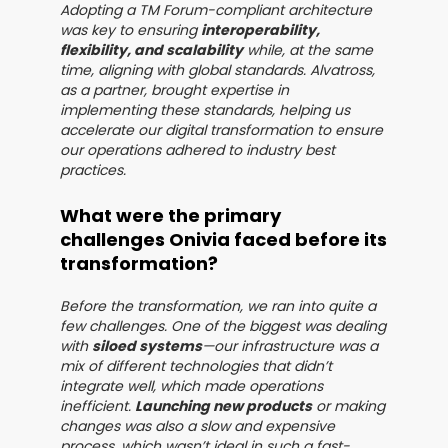
Adopting a TM Forum-compliant architecture
was key to ensuring
interoperability,
flexibility, and scalability
while, at the same
time, aligning with global standards. Alvatross,
as a partner, brought expertise in
implementing these standards, helping us
accelerate our digital transformation to ensure
our operations adhered to industry best
practices.
What were the primary
challenges Onivia faced before its
transformation?
Before the transformation, we ran into quite a
few challenges. One of the biggest was dealing
with
siloed systems
—our infrastructure was a
mix of different technologies that didn’t
integrate well, which made operations
inefficient.
Launching new products
or making
changes was also a slow and expensive
process, which wasn’t ideal in such a fast-