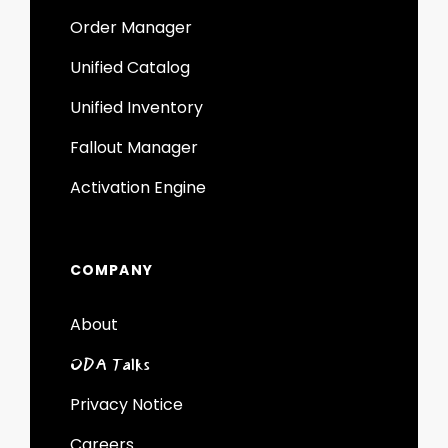
Order Manager
Unified Catalog
Unified Inventory
Fallout Manager
Activation Engine
COMPANY
About
ODA Talks
Privacy Notice
Careers