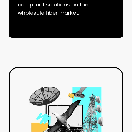
compliant solutions on the
wholesale fiber market.