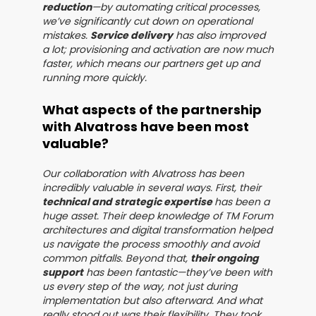
reduction
—by automating critical processes,
we’ve significantly cut down on operational
mistakes.
Service delivery
has also improved
a lot; provisioning and activation are now much
faster, which means our partners get up and
running more quickly.
What aspects of the partnership
with Alvatross have been most
valuable?
Our collaboration with Alvatross has been
incredibly valuable in several ways. First, their
technical and strategic expertise
has been a
huge asset. Their deep knowledge of TM Forum
architectures and digital transformation helped
us navigate the process smoothly and avoid
common pitfalls. Beyond that,
their ongoing
support
has been fantastic—they’ve been with
us every step of the way, not just during
implementation but also afterward. And what
really stood out was their flexibility. They took