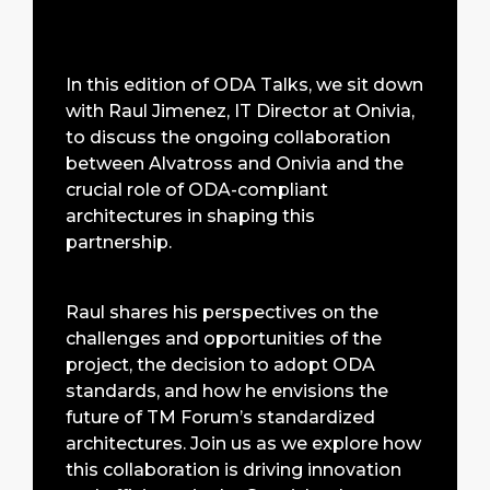
In this edition of ODA Talks, we sit down
with Raul Jimenez, IT Director at Onivia,
to discuss the ongoing collaboration
between Alvatross and Onivia and the
crucial role of ODA-compliant
architectures in shaping this
partnership.
Raul shares his perspectives on the
challenges and opportunities of the
project, the decision to adopt ODA
standards, and how he envisions the
future of TM Forum’s standardized
architectures. Join us as we explore how
this collaboration is driving innovation