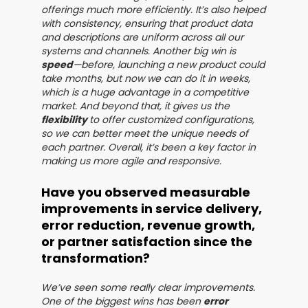
offerings much more efficiently. It’s also helped
with consistency, ensuring that product data
and descriptions are uniform across all our
systems and channels. Another big win is
speed
—before, launching a new product could
take months, but now we can do it in weeks,
which is a huge advantage in a competitive
market. And beyond that, it gives us the
flexibility
to offer customized configurations,
so we can better meet the unique needs of
each partner. Overall, it’s been a key factor in
making us more agile and responsive.
Have you observed measurable
improvements in service delivery,
error reduction, revenue growth,
or partner satisfaction since the
transformation?
We’ve seen some really clear improvements.
One of the biggest wins has been
error