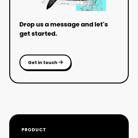
Drop us a message and let's
get started.
Get in touch

PRODUCT