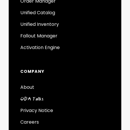
Order Manager
Unified Catalog
Unified Inventory
Fallout Manager
Activation Engine
COMPANY
About
ODA Talks
Privacy Notice
Careers