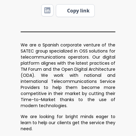
Copy link
We are a Spanish corporate venture of the
SATEC group specialized in OSS solutions for
telecommunications operators. Our digital
platform alignes with the latest practices of
TM Forum and the Open Digital Architecture
(ODA). We work with national and
international Telecommunications Service
Providers to help them become more
competitive in their market by cutting their
Time-to-Market thanks to the use of
modern technologies.
We are looking for bright minds eager to
learn to help our clients get the service they
need.