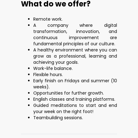
What do we offer?
Remote work.
A company where digital
transformation, innovation, and
continuous improvement are
fundamental principles of our culture.
A healthy environment where you can
grow as a professional, learning and
achieving your goals.
Work-life balance.
Flexible hours.
Early finish on Fridays and summer (10
weeks).
Opportunities for further growth.
English classes and training platforms.
Guided meditations to start and end
your week on the right foot!
Teambuilding sessions.