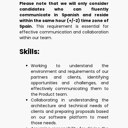
Please note that we will only consider
candidates who can fluently
communicate in Spanish and reside
within the same hour (+/-2) time zone of
Spain.
This requirement is essential for
effective communication and collaboration
within our team.
Skills:
Working to understand the
environment and requirements of our
partners and clients, identifying
opportunities and challenges, and
effectively communicating them to
the Product team.
Collaborating in understanding the
architecture and technical needs of
clients and preparing proposals based
on our software platform to meet
those needs.