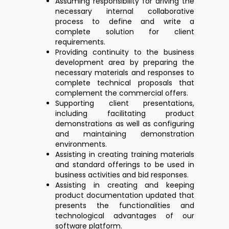
Assuming responsibility for driving the
necessary internal collaborative
process to define and write a
complete solution for client
requirements.
Providing continuity to the business
development area by preparing the
necessary materials and responses to
complete technical proposals that
complement the commercial offers.
Supporting client presentations,
including facilitating product
demonstrations as well as configuring
and maintaining demonstration
environments.
Assisting in creating training materials
and standard offerings to be used in
business activities and bid responses.
Assisting in creating and keeping
product documentation updated that
presents the functionalities and
technological advantages of our
software platform.