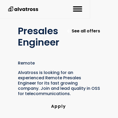
Presales
See all offers
Engineer
Remote
Alvatross is looking for an
experienced Remote Presales
Engineer for its fast growing
company. Join and lead quality in OSS
for telecommunications.
Apply