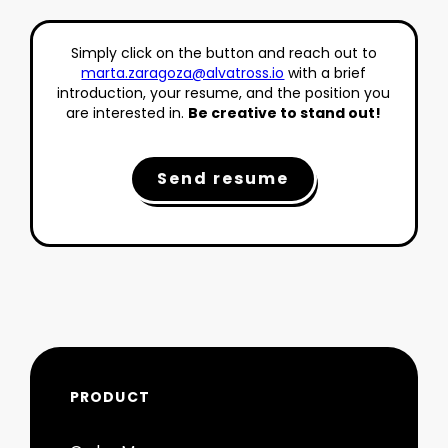
Simply click on the button and reach out to
marta.zaragoza@alvatross.io
with a brief
introduction, your resume, and the position you
are interested in.
Be creative to stand out!
Send resume
PRODUCT