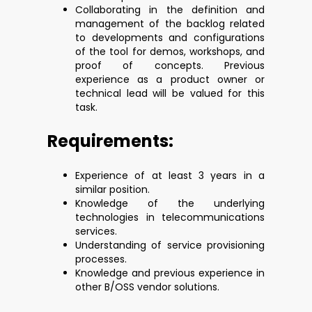
Collaborating in the definition and
management of the backlog related
to developments and configurations
of the tool for demos, workshops, and
proof of concepts. Previous
experience as a product owner or
technical lead will be valued for this
task.
Requirements:
Experience of at least 3 years in a
similar position.
Knowledge of the underlying
technologies in telecommunications
services.
Understanding of service provisioning
processes.
Knowledge and previous experience in
other B/OSS vendor solutions.