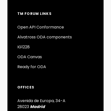
TM FORUM LINKS
Open API Conformance
Alvatross ODA components
IG1228
ODA Canvas
Ready for ODA
OFFICES
Avenida de Europa, 34-A
28023
Madrid