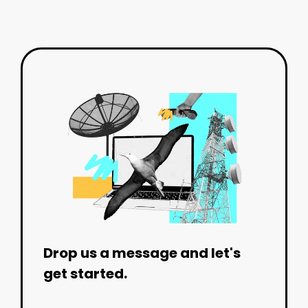
Drop us a message and let's
get started.