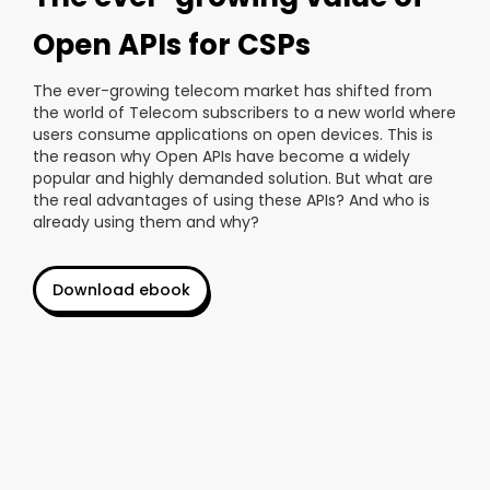
Open APIs for CSPs
The ever-growing telecom market has shifted from
the world of Telecom subscribers to a new world where
users consume applications on open devices. This is
the reason why Open APIs have become a widely
popular and highly demanded solution. But what are
the real advantages of using these APIs? And who is
already using them and why?
Download ebook