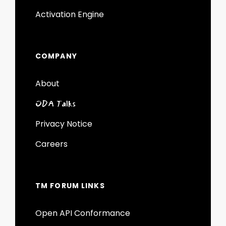
Activation Engine
COMPANY
About
ODA Talks
Privacy Notice
Careers
TM FORUM LINKS
Open API Conformance