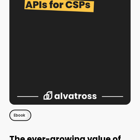
Ebook
The ever-growing value of