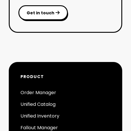
Get in touch

PRODUCT
Order Manager
Unified Catalog
Unified Inventory
Fallout Manager