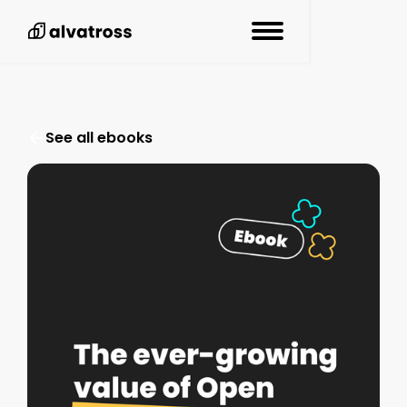
See all resources
See all ebooks