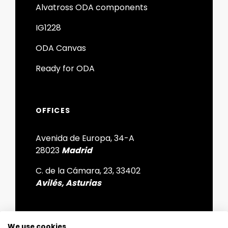
Alvatross ODA components
IG1228
ODA Canvas
Ready for ODA
OFFICES
Avenida de Europa, 34-A
28023
Madrid
C. de la Cámara, 23, 33402
Avilés, Asturias
We use cookies