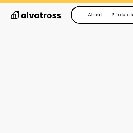
About
Products
See all posts
Posts
2 min read
Stop guessing a
with a fault 
system