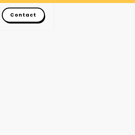
Contact