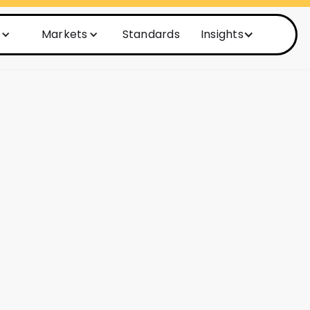
Markets
Standards
Insights
nd start fixing
management