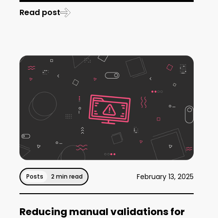
Read post
February 13, 2025
Posts
2 min read
Reducing manual validations for