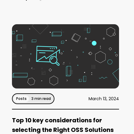
March 13, 2024
Posts
3 min read
Top 10 key considerations for
selecting the Right OSS Solutions