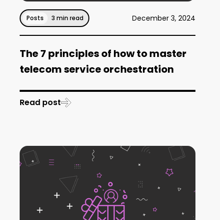
December 3, 2024
Posts
3 min read
The 7 principles of how to master
telecom service orchestration
Read post