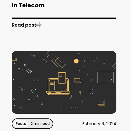
in Telecom
Read post
February 6, 2024
Posts
2 min read