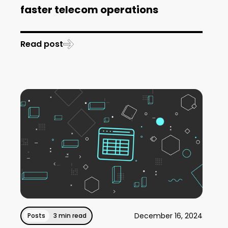
faster telecom operations
Read post
December 16, 2024
Posts
3 min read