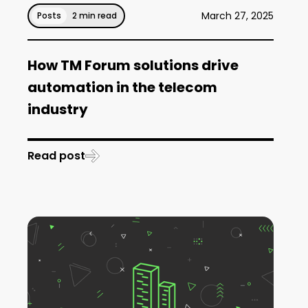
March 27, 2025
Posts
2 min read
How TM Forum solutions drive
automation in the telecom
industry
Read post