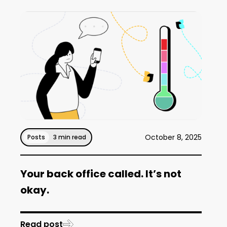
October 8, 2025
Posts
3 min read
Your back office called. It’s not
okay.
Read post