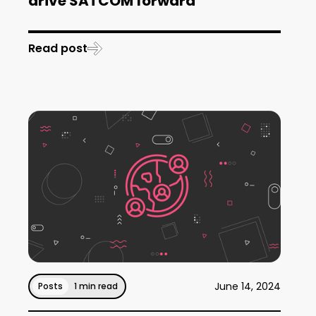
drive SATCOM forward
Read post
June 14, 2024
Posts
1 min read