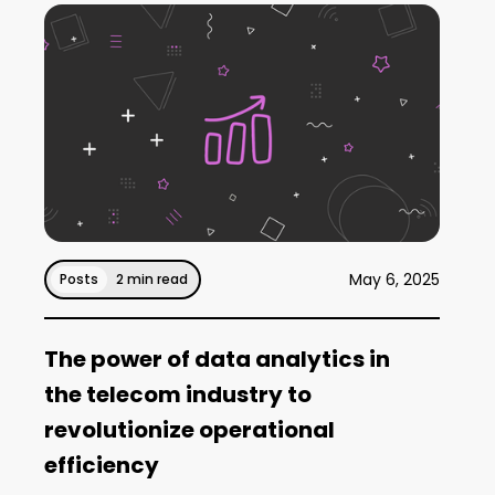
May 6, 2025
Posts
2 min read
The power of data analytics in
the telecom industry to
revolutionize operational
efficiency