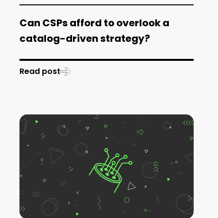
Can CSPs afford to overlook a
catalog-driven strategy?
Read post