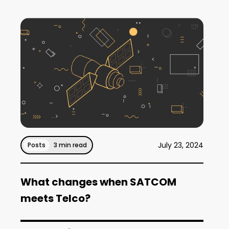
July 23, 2024
Posts
3 min read
What changes when SATCOM
meets Telco?