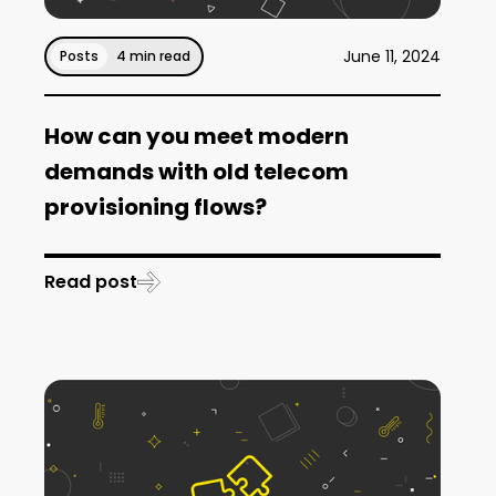
June 11, 2024
Posts
4 min read
How can you meet modern
demands with old telecom
provisioning flows?
Read post