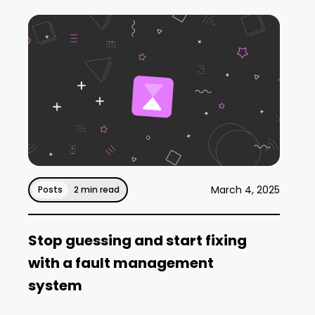
March 4, 2025
Posts
2 min read
Stop guessing and start fixing
with a fault management
system