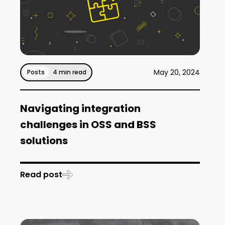
May 20, 2024
Posts
4 min read
Navigating integration
challenges in OSS and BSS
solutions
Read post