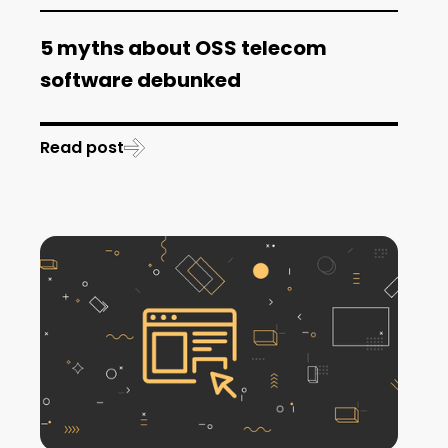
5 myths about OSS telecom
software debunked
Read post