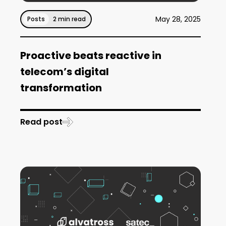
May 28, 2025
Posts
2 min read
Proactive beats reactive in
telecom’s digital
transformation
Read post