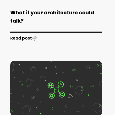
What if your architecture could
talk?
Read post