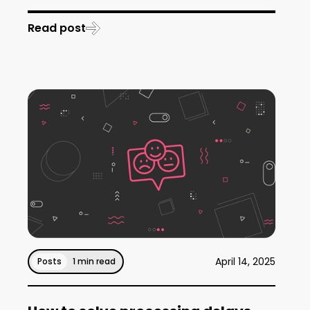
Read post
April 14, 2025
Posts
1 min read