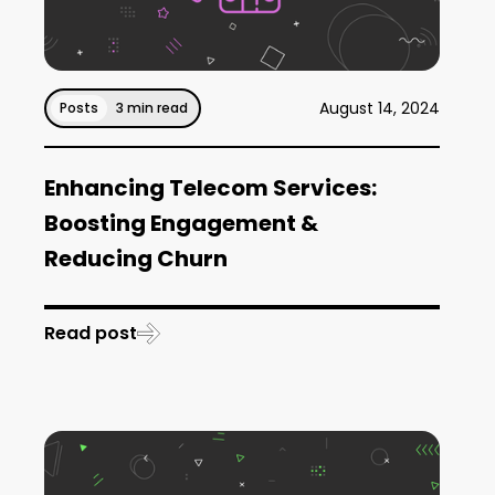
August 14, 2024
Posts
3 min read
Enhancing Telecom Services:
Boosting Engagement &
Reducing Churn
Read post