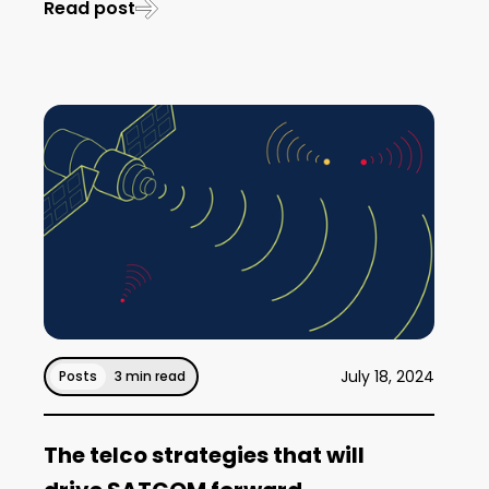
Read post
July 18, 2024
Posts
3 min read
The telco strategies that will