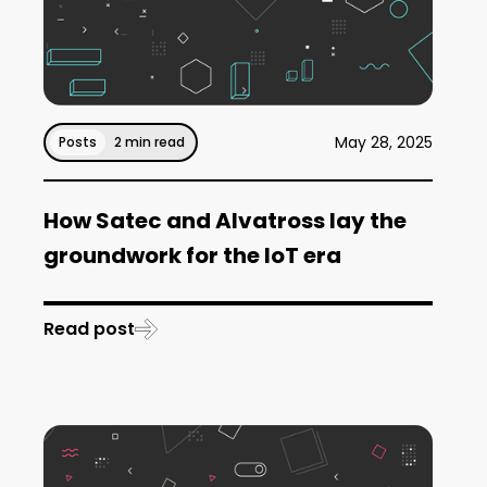
May 28, 2025
Posts
2 min read
How Satec and Alvatross lay the
groundwork for the IoT era
Read post