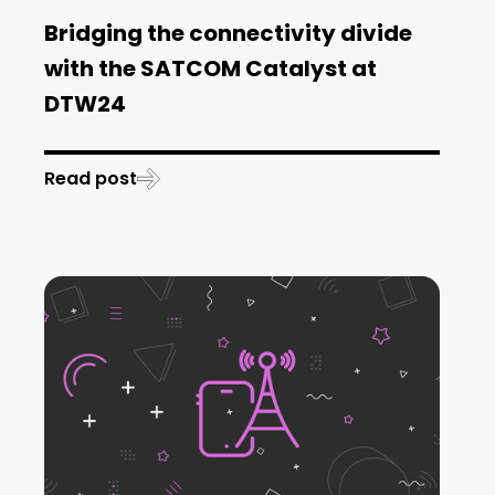
Bridging the connectivity divide
with the SATCOM Catalyst at
DTW24
Read post