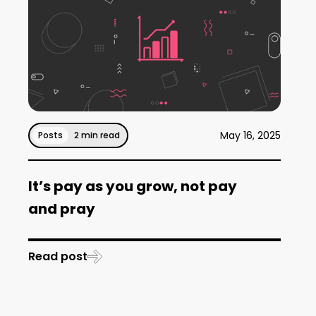
May 16, 2025
Posts
2 min read
It’s pay as you grow, not pay
and pray
Read post