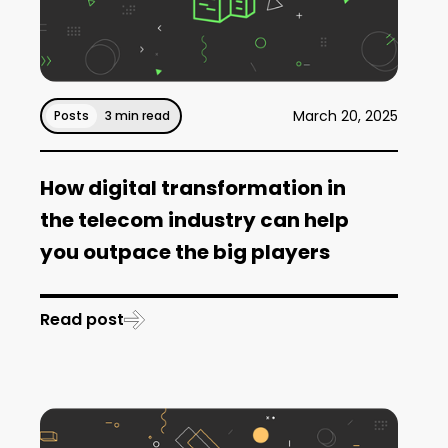
March 20, 2025
Posts
3 min read
How digital transformation in
the telecom industry can help
you outpace the big players
Read post