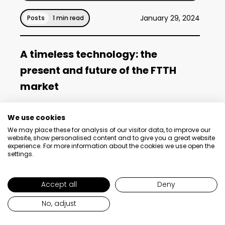
January 29, 2024
Posts
1 min read
A timeless technology: the
present and future of the FTTH
market
We use cookies
Read post
We may place these for analysis of our visitor data, to improve our
website, show personalised content and to give you a great website
experience. For more information about the cookies we use open the
settings.
Accept all
Deny
No, adjust