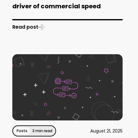
driver of commercial speed
Read post
August 21, 2025
Posts
3 min read