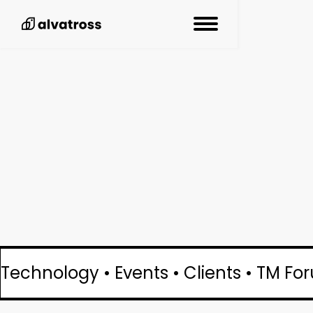
Technology • Events • Clients • TM Fo