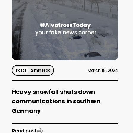
March 18, 2024
Posts
2 min read
Heavy snowfall shuts down
communications in southern
Germany
Read post