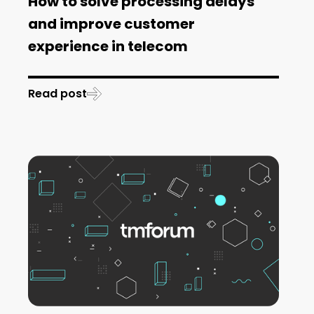
How to solve processing delays
and improve customer
experience in telecom
Read post