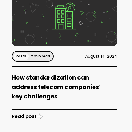
August 14, 2024
Posts
2 min read
How standardization can
address telecom companies’
key challenges
Read post