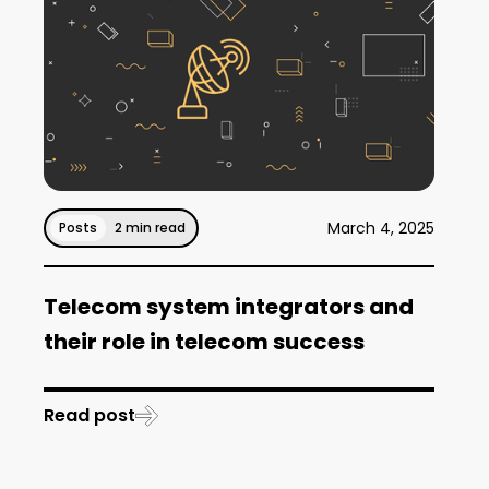
March 4, 2025
Posts
2 min read
Telecom system integrators and
their role in telecom success
Read post