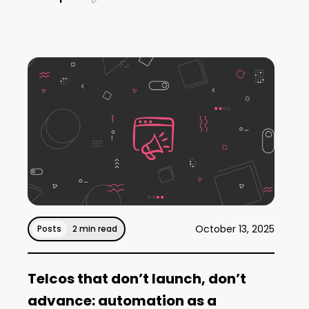
October 13, 2025
Posts
2 min read
Telcos that don’t launch, don’t
advance: automation as a