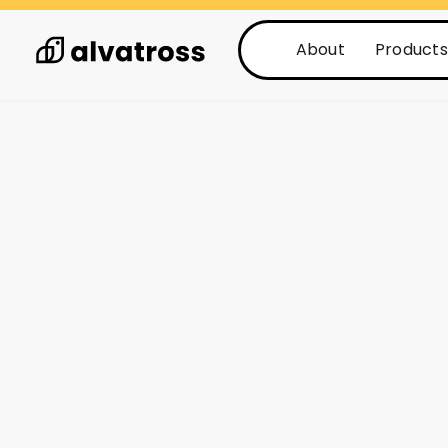
About
Products
See all posts
Posts
3 min read
What are the T
benefits of an
system?