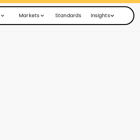
Markets
Standards
Insights
ime to Market
 upgraded OSS