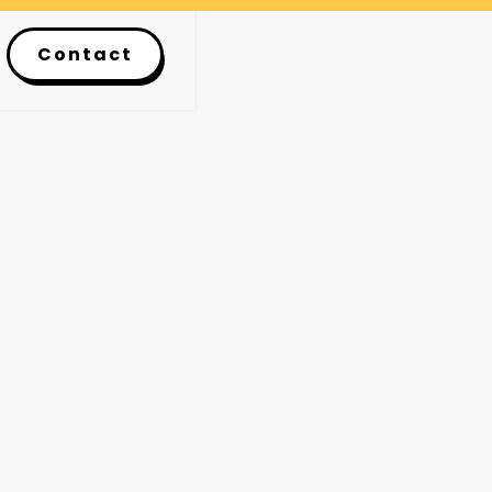
Contact