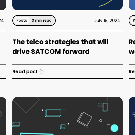
24
July 18, 2024
Posts
3 min read
The telco strategies that will
R
drive SATCOM forward
w
Read post
Re