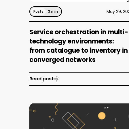
May 29, 20
Posts
3 min
Service orchestration in multi-
technology environments:
from catalogue to inventory in
converged networks
Read post