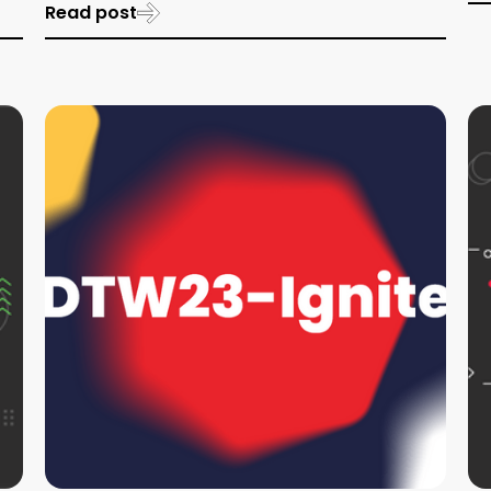
Read post