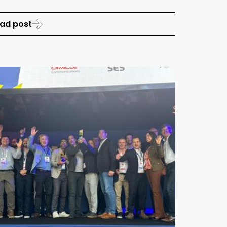
ad post