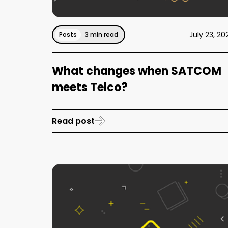
July 23, 20
Posts
3 min read
What changes when SATCOM
meets Telco?
Read post