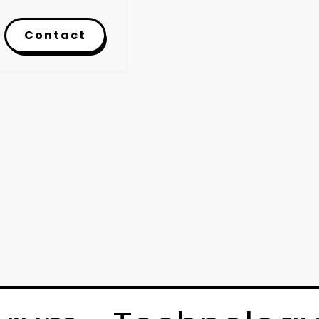
Contact