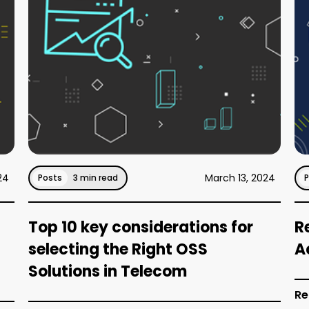
24
March 13, 2024
Posts
3 min read
Top 10 key considerations for
R
selecting the Right OSS
A
Solutions in Telecom
Re