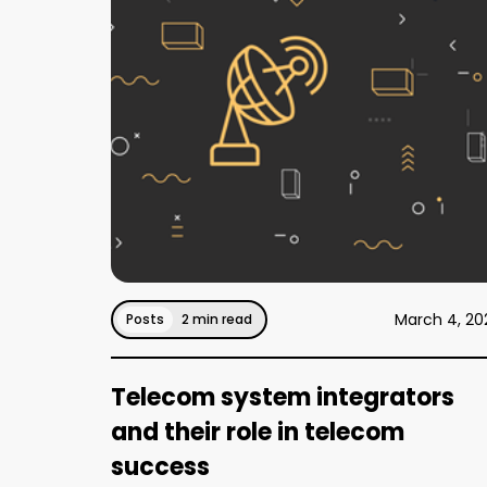
March 4, 20
Posts
2 min read
Telecom system integrators
and their role in telecom
success