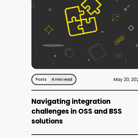
May 20, 20
Posts
4 min read
Navigating integration
challenges in OSS and BSS
solutions