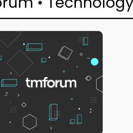
orum • Technology 