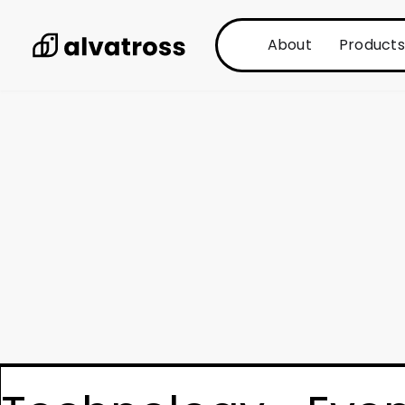
About
Products