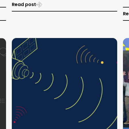
Read post
Re