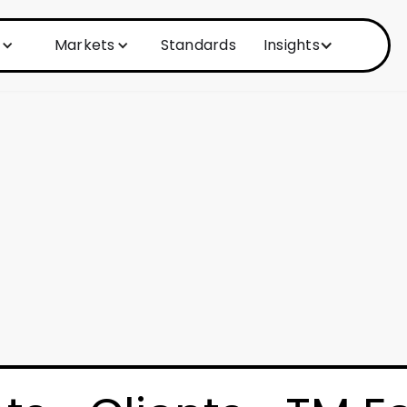
Markets
Standards
Insights