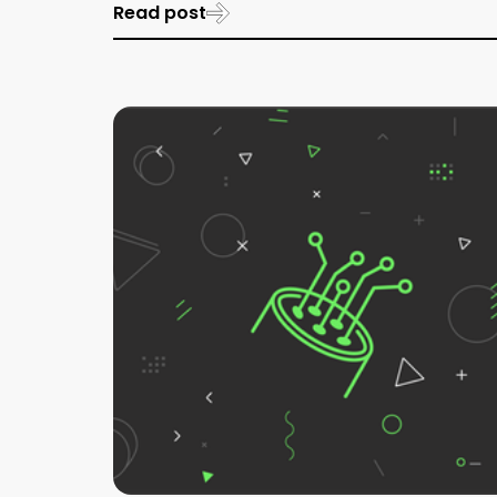
Read post