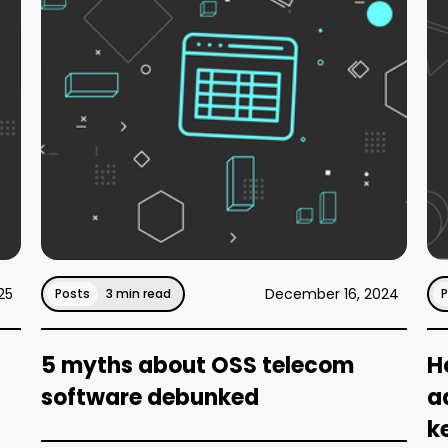
25
December 16, 2024
Posts
3 min read
5 myths about OSS telecom
H
software debunked
a
k