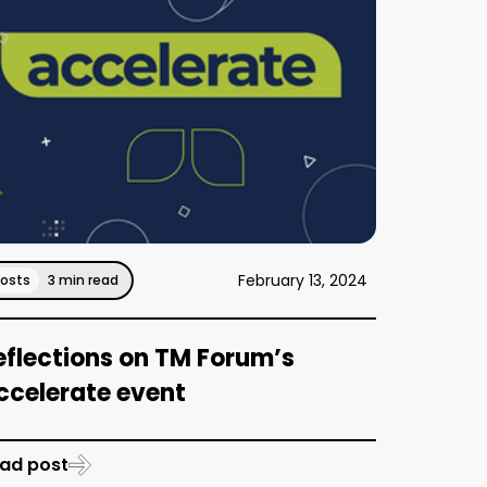
February 13, 2024
Posts
3 min read
eflections on TM Forum’s
ccelerate event
ad post