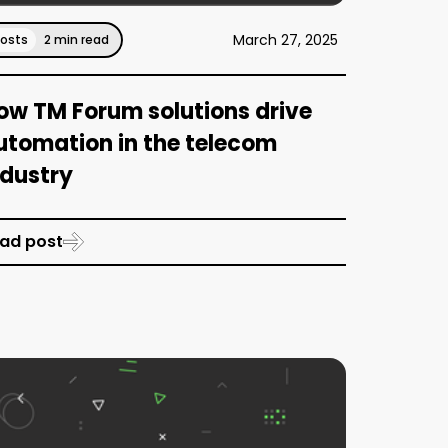
March 27, 2025
Posts
2 min read
ow TM Forum solutions drive
utomation in the telecom
ndustry
ad post