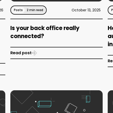
26
October 13, 2025
Posts
2 min read
Is your back office really
H
connected?
a
i
Read post
Re