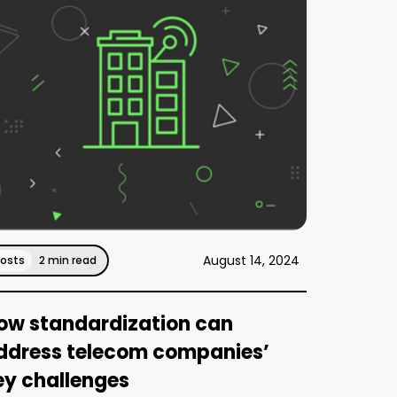
August 14, 2024
Posts
2 min read
ow standardization can
ddress telecom companies’
ey challenges