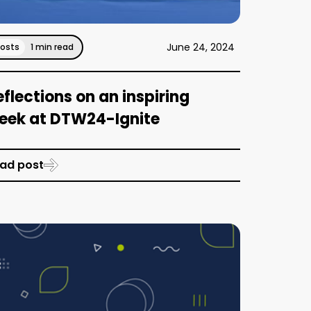
June 24, 2024
Posts
1 min read
eflections on an inspiring
eek at DTW24-Ignite
ad post