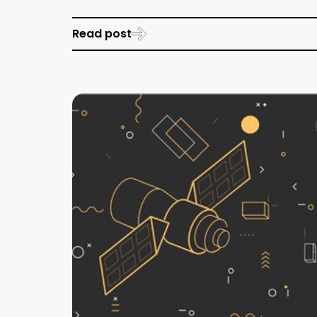
Read post