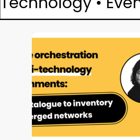
Technology • Event