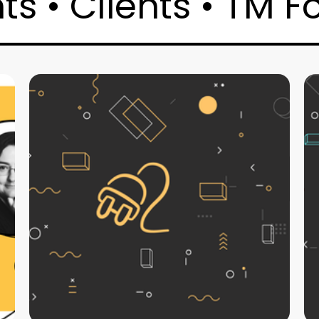
s • Clients • TM F